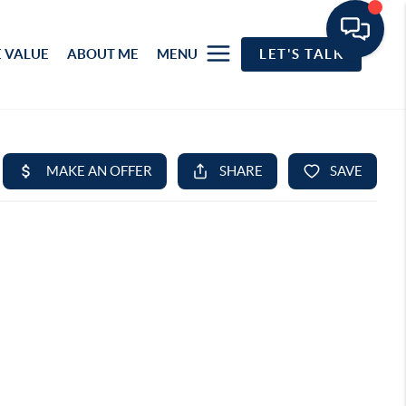
 VALUE
ABOUT ME
MENU
LET'S TALK