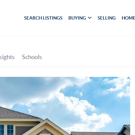
SEARCH LISTINGS
BUYING
SELLING
HOME