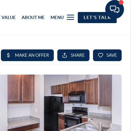
 VALUE
ABOUT ME
MENU
LET'S TALK