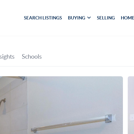
SEARCH LISTINGS
BUYING
SELLING
HOME