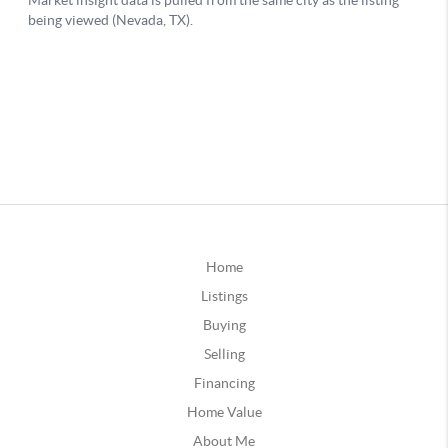
Home
Listings
Buying
Selling
Financing
Home Value
About Me