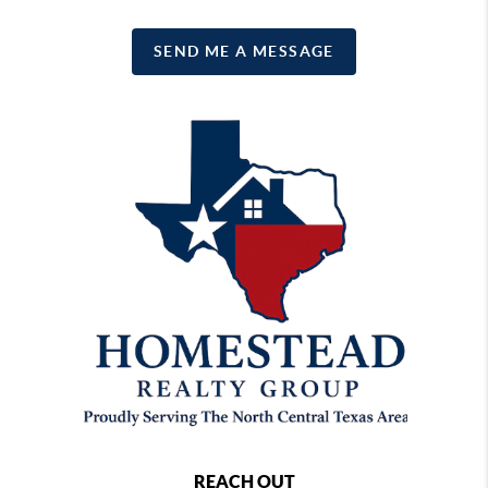
SEND ME A MESSAGE
REACH OUT