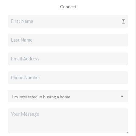
Connect