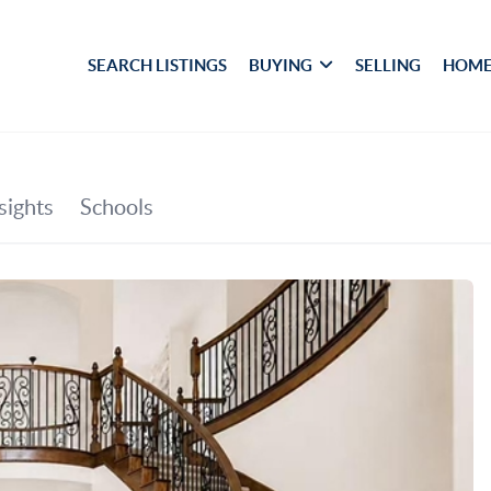
SEARCH LISTINGS
BUYING
SELLING
HOME