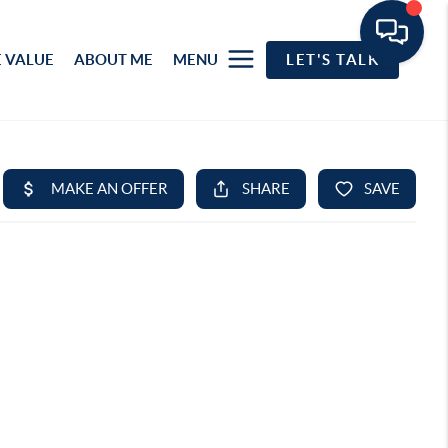
 VALUE
ABOUT ME
MENU
LET'S TALK