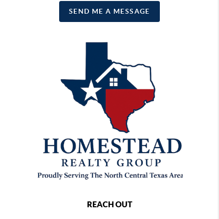
SEND ME A MESSAGE
REACH OUT