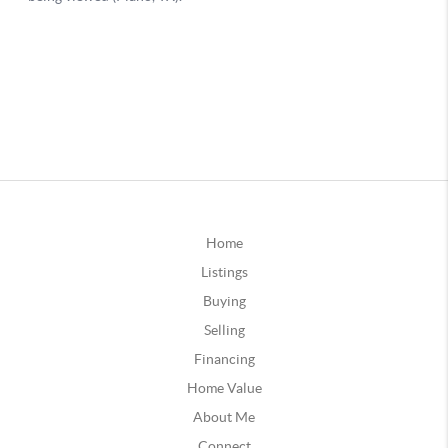
Home
Listings
Buying
Selling
Financing
Home Value
About Me
Connect