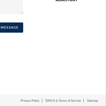
,
A MESSAGE
Privacy Policy
DMCA & Terms of Service
Sitemap