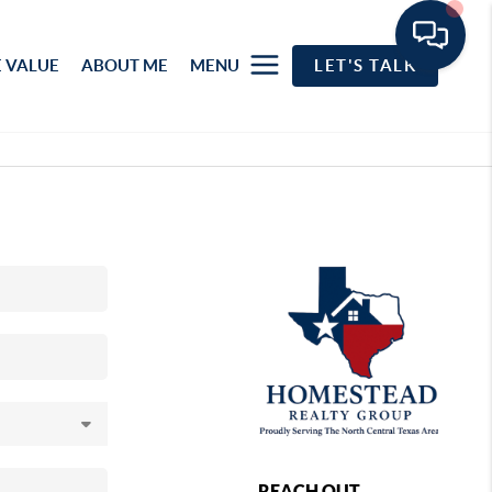
 VALUE
ABOUT ME
MENU
LET'S TALK
REACH OUT