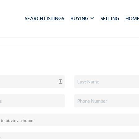
SEARCH LISTINGS
BUYING
SELLING
HOME