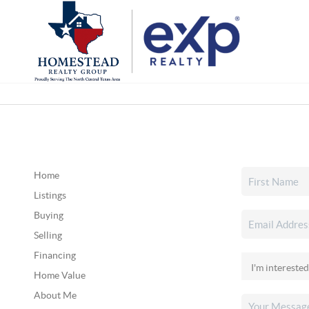
Home
Listings
Buying
Selling
Financing
Home Value
About Me