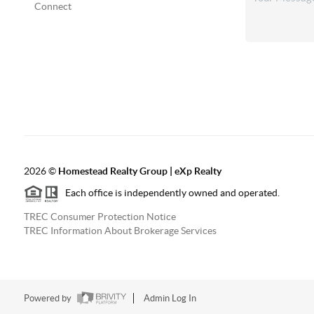
Connect
2026
©
Homestead Realty Group | eXp Realty
Each office is independently owned and operated.
TREC Consumer Protection Notice
TREC Information About Brokerage Services
Powered by
Admin Log In