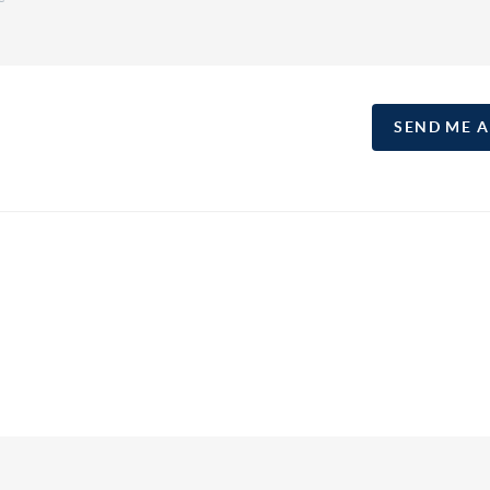
SEND ME 