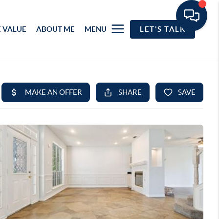
 VALUE
ABOUT ME
MENU
LET'S TALK