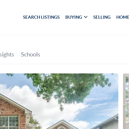
SEARCH LISTINGS
BUYING
SELLING
HOME