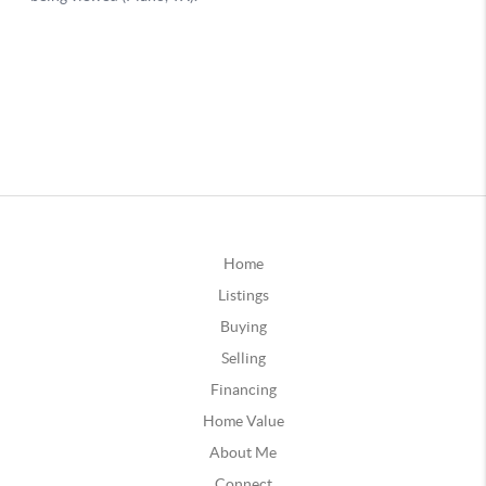
Home
Listings
Buying
Selling
Financing
Home Value
About Me
Connect