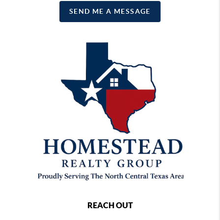
SEND ME A MESSAGE
REACH OUT