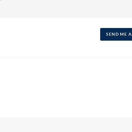
SEND ME 