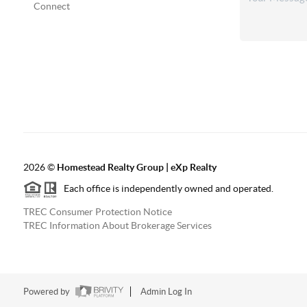
Connect
2026
©
Homestead Realty Group | eXp Realty
Each office is independently owned and operated.
TREC Consumer Protection Notice
TREC Information About Brokerage Services
Powered by
Admin Log In