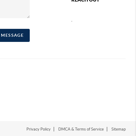
,
A MESSAGE
Privacy Policy
DMCA & Terms of Service
Sitemap