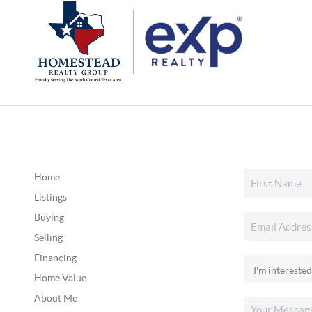
Home
Listings
Buying
Selling
Financing
Home Value
About Me