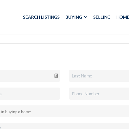
SEARCH LISTINGS
BUYING
SELLING
HOME