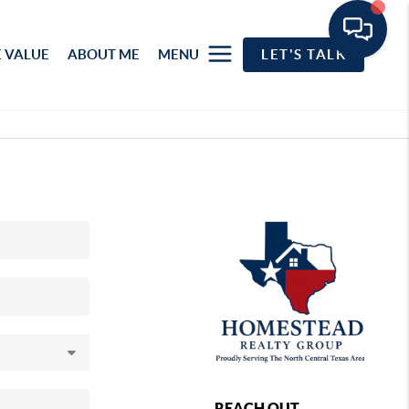
 VALUE
ABOUT ME
MENU
LET'S TALK
REACH OUT