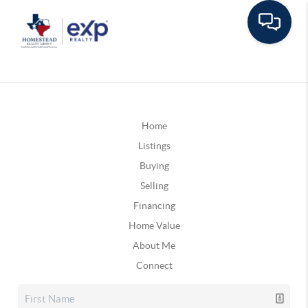
Home
Listings
Buying
Selling
Financing
Home Value
About Me
Connect