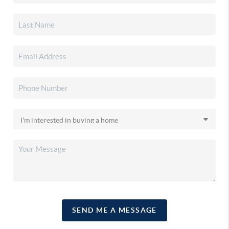
SEND ME A MESSAGE