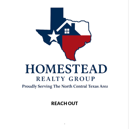
REACH OUT
,