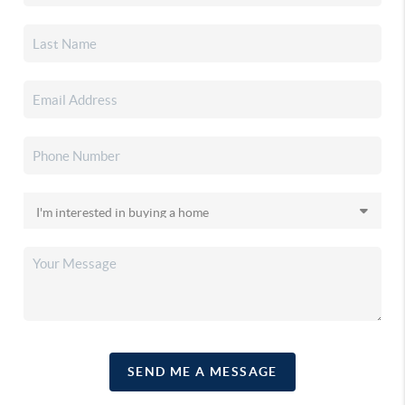
SEND ME A MESSAGE