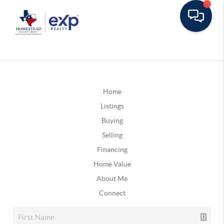
Home
Listings
Buying
Selling
Financing
Home Value
About Me
Connect