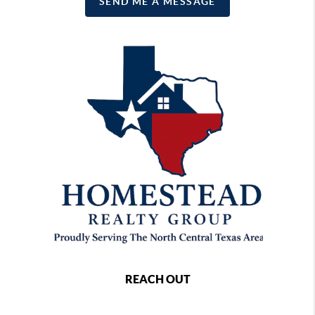
SEND ME A MESSAGE
REACH OUT