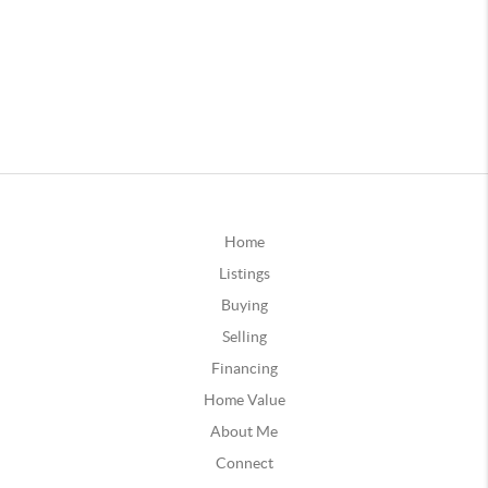
Home
Listings
Buying
Selling
Financing
Home Value
About Me
Connect