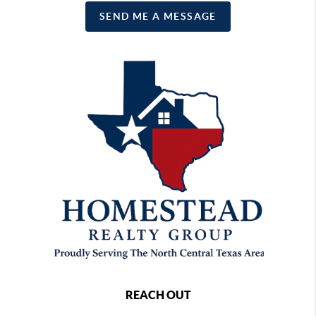
SEND ME A MESSAGE
REACH OUT