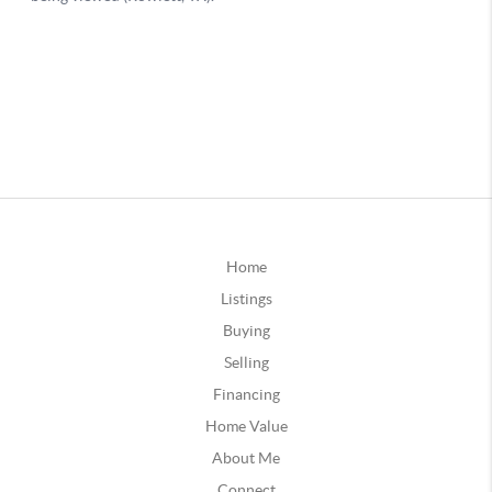
Home
Listings
Buying
Selling
Financing
Home Value
About Me
Connect