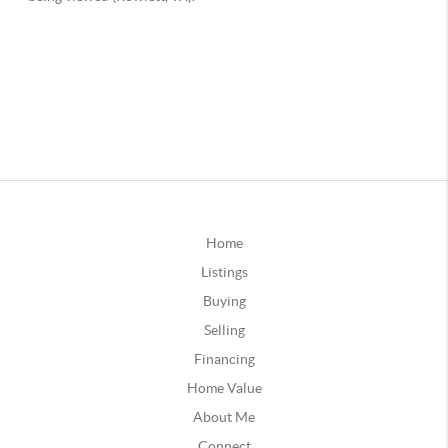
Home
Listings
Buying
Selling
Financing
Home Value
About Me
Connect