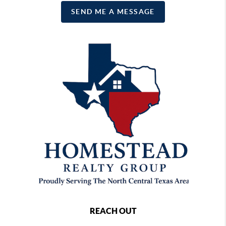
SEND ME A MESSAGE
REACH OUT