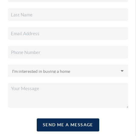
SEND ME A MESSAGE