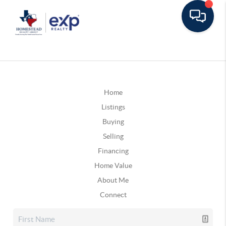
Home
Listings
Buying
Selling
Financing
Home Value
About Me
Connect