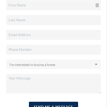
SEND ME A MESSAGE