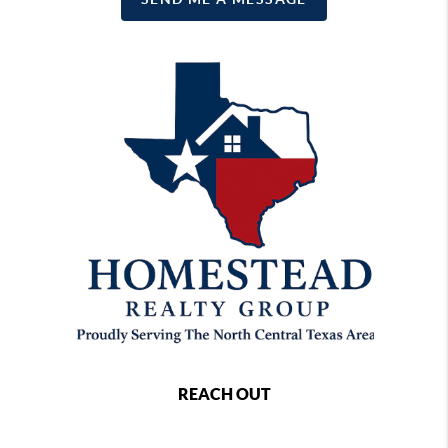
REACH OUT