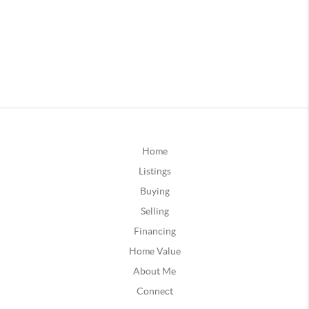
Home
Listings
Buying
Selling
Financing
Home Value
About Me
Connect