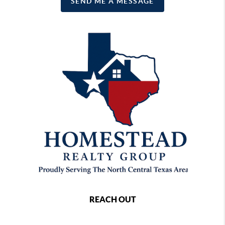
SEND ME A MESSAGE
REACH OUT