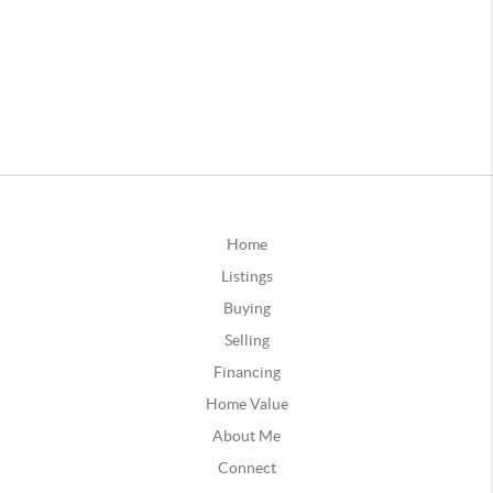
Home
Listings
Buying
Selling
Financing
Home Value
About Me
Connect