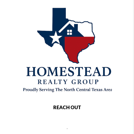
REACH OUT
,