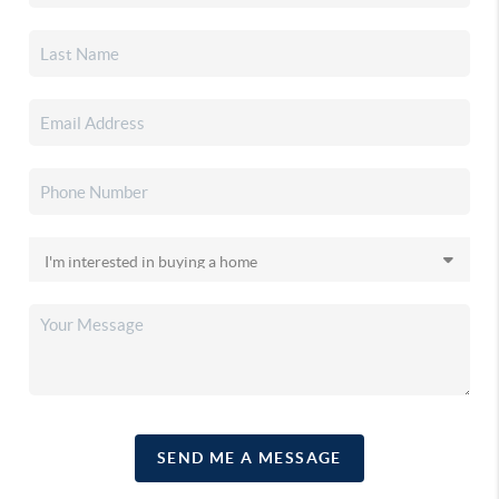
SEND ME A MESSAGE