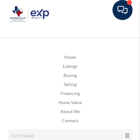
Home
Listings
Buying
Selling
Financing
Home Value
About Me
Connect