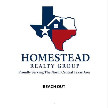
REACH OUT
,