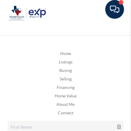
Home
Listings
Buying
Selling
Financing
Home Value
About Me
Connect