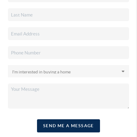
SEND ME A MESSAGE