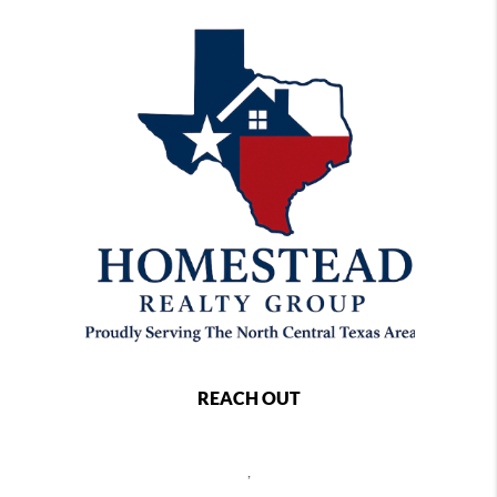
REACH OUT
,