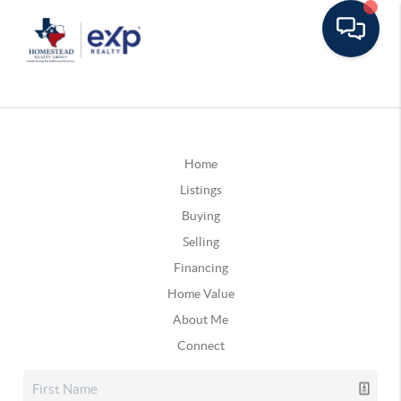
Home
Listings
Buying
Selling
Financing
Home Value
About Me
Connect