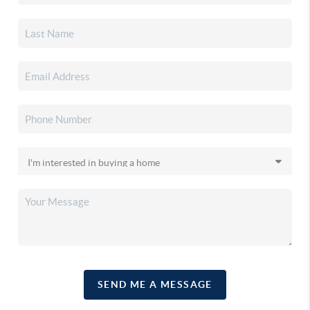
SEND ME A MESSAGE